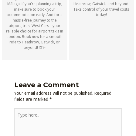
Heathrow, Gatwick, and beyond.
Málaga. If you're planning a trip,
Take control of your travel costs
make sure to book your
today!
accommodation early. And for a
hassle-free journey to the
airport, trust West Cars—your
reliable choice for airport taxis in
London. Book now for a smooth
ride to Heathrow, Gatwick, or
beyond! 🚖✨
Leave a Comment
Your email address will not be published.
Required
fields are marked
*
Type
here..