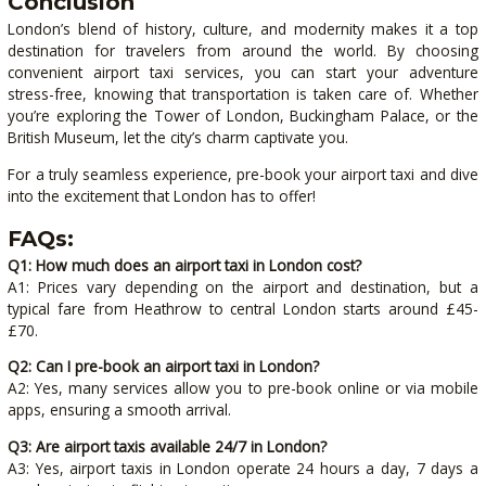
Conclusion
London’s blend of history, culture, and modernity makes it a top
destination for travelers from around the world. By choosing
convenient airport taxi services, you can start your adventure
stress-free, knowing that transportation is taken care of. Whether
you’re exploring the Tower of London, Buckingham Palace, or the
British Museum, let the city’s charm captivate you.
For a truly seamless experience, pre-book your airport taxi and dive
into the excitement that London has to offer!
FAQs:
Q1: How much does an airport taxi in London cost?
A1: Prices vary depending on the airport and destination, but a
typical fare from Heathrow to central London starts around £45-
£70.
Q2: Can I pre-book an airport taxi in London?
A2: Yes, many services allow you to pre-book online or via mobile
apps, ensuring a smooth arrival.
Q3: Are airport taxis available 24/7 in London?
A3: Yes, airport taxis in London operate 24 hours a day, 7 days a