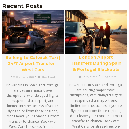
Recent Posts
London Airport
Barking to Gatwick Taxi |
Transfers During Spain
24/7 Airport Transfer –
& Portugal Blackouts
West Cars
•
•
•
•
3 May 2025
Blog
,
Travel
8 January 2026
Blog
,
Travel
Power cuts in Spain and Portugal
Power cuts in Spain and Portugal
are causing major travel
are causing major travel
disruptions, with delayed flights,
disruptions, with delayed flights,
suspended transport, and
suspended transport, and
limited internet access. If you're
limited internet access. If you're
flying to or from these regions,
flying to or from these regions,
don’t leave your London airport
don’t leave your London airport
transfer to chance. Book with
transfer to chance. Book with
West Cars for stress-free, on-
West Cars for stress-free, on-