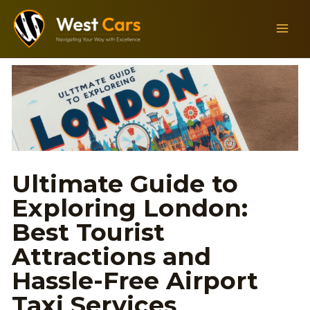
Skip
MAIN
to
MEN
content
Ultimate Guide to
Exploring London:
Best Tourist
Attractions and
Hassle-Free Airport
Taxi Services