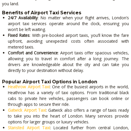
you land.
Benefits of Airport Taxi Services
24/7 Availability
: No matter when your flight arrives, London’s
airport taxi services operate around the clock, ensuring you
won’t be left waiting.
Fixed Rates
: With pre-booked airport taxis, you’ll know the fare
upfront, avoiding unexpected costs often associated with
metered taxis.
Comfort and Convenience
: Airport taxis offer spacious vehicles,
allowing you to travel in comfort after a long journey. The
drivers are knowledgeable about the city and can take you
directly to your destination without delay.
Popular Airport Taxi Options in London
Heathrow Airport Taxi
: One of the busiest airports in the world,
Heathrow has a variety of taxi options. From traditional black
cabs to private hire vehicles, passengers can book online or
through apps to secure their ride.
Gatwick Airport Taxi
: Gatwick also offers a range of taxis ready
to take you into the heart of London. Many services provide
options for larger groups or luxury vehicles.
Stansted Airport Taxi
: Located further from central London,