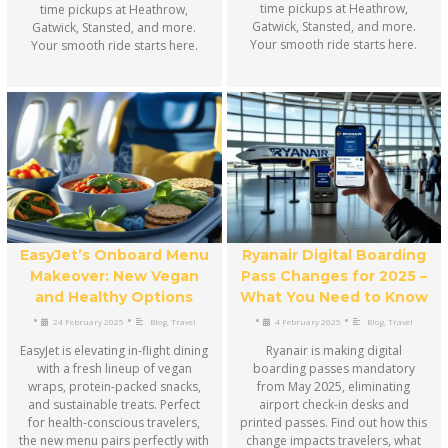
time pickups at Heathrow,
time pickups at Heathrow,
Gatwick, Stansted, and more.
Gatwick, Stansted, and more.
Your smooth ride starts here.
Your smooth ride starts here.
EasyJet’s Onboard Menu
Ryanair Digital Boarding
Makeover: New Vegan
Pass Changes for 2025 –
and Healthy Options
What You Need to Know
•
•
•
•
24 February 2025
Blog
,
Travel
4 February 2025
Blog
,
Travel
EasyJet is elevating in-flight dining
Ryanair is making digital
with a fresh lineup of vegan
boarding passes mandatory
wraps, protein-packed snacks,
from May 2025, eliminating
and sustainable treats. Perfect
airport check-in desks and
for health-conscious travelers,
printed passes. Find out how this
the new menu pairs perfectly with
change impacts travelers, what