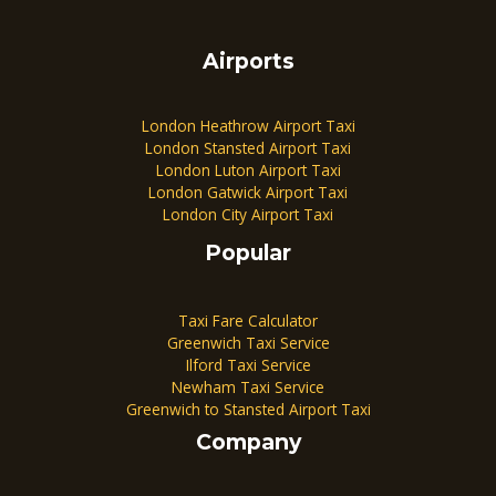
Airports
London Heathrow Airport Taxi
London Stansted Airport Taxi
London Luton Airport Taxi
London Gatwick Airport Taxi
London City Airport Taxi
Popular
Taxi Fare Calculator
Greenwich Taxi Service
Ilford Taxi Service
Newham Taxi Service
Greenwich to Stansted Airport Taxi
Company