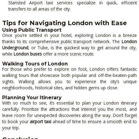
Stansted Airport taxi services specialize in quick, efficient
transfers to all areas of the city.
Tips for Navigating London with Ease
Using Public Transport
Once you’re settled in your hotel, exploring London is a breeze
thanks to its comprehensive public transport network. The
London
Underground
, or Tube, is the quickest way to get around the city,
while
London buses
offer a more scenic route.
Walking Tours of London
For those who prefer to explore on foot, London offers fantastic
walking tours that showcase both popular and off-the-beaten-path
sights. Walking allows you to experience the city’s unique
neighborhoods, historical sites, and hidden gems up close.
Planning Your Itinerary
With so much to see, it’s essential to plan your London itinerary
carefully. Prioritize the attractions that interest you the most, and
leave room for unexpected discoveries along the way. Don’t forget
to book your
airport taxi
ahead of time to ensure a smooth end to
your trip.