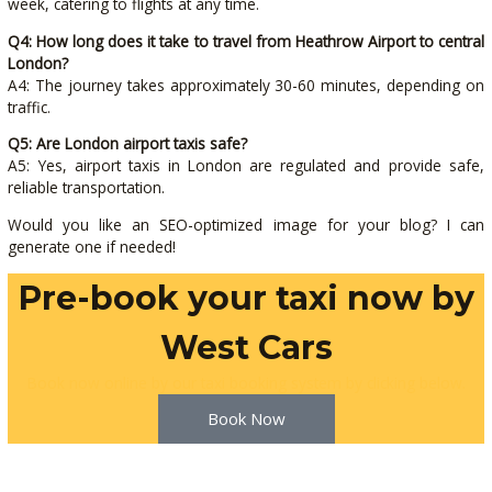
week, catering to flights at any time.
Q4: How long does it take to travel from Heathrow Airport to central
London?
A4: The journey takes approximately 30-60 minutes, depending on
traffic.
Q5: Are London airport taxis safe?
A5: Yes, airport taxis in London are regulated and provide safe,
reliable transportation.
Would you like an SEO-optimized image for your blog? I can
generate one if needed!
Pre-book your taxi now by
West Cars
Book now online by our taxi booking system by clicking below.
Book Now