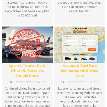
a stress-free journey—book a
exceptions apply, and how West
taxi to Heathrow or London to
Cars can ensure a smooth
Gatwick taxi and savor every bite
airport transfer.
at 30,000 feet!
Accurate Taxi Fare
Spain’s Tourist Ban?
Estimates with West
What UK Travelers
Cars
Should Know
•
•
•
•
21 January 2025
Blog
,
Travel
31 January 2025
Blog
,
Travel
Experience seamless and stress-
Confused about Spain’s so-called
free travel planning with the West
‘tourist ban’? Don’t worry—Spain
Cars Taxi Fare Calculator.
isn’t banning travelers, but it is
Accurately estimate your taxi
tightening short-term rental rules
fares to destinations like
in major cities like Barcelona and