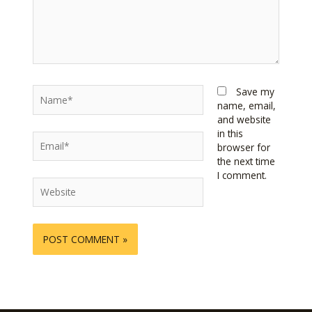
Name*
Save my
name, email,
and website
in this
Email*
browser for
the next time
I comment.
Website