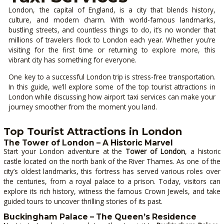
London, the capital of England, is a city that blends history,
culture, and modern charm. With world-famous landmarks,
bustling streets, and countless things to do, it’s no wonder that
millions of travelers flock to London each year. Whether you’re
visiting for the first time or returning to explore more, this
vibrant city has something for everyone.
One key to a successful London trip is stress-free transportation.
In this guide, we’ll explore some of the top tourist attractions in
London while discussing how airport taxi services can make your
journey smoother from the moment you land.
Top Tourist Attractions in London
The Tower of London – A Historic Marvel
Start your London adventure at the
Tower of London
, a historic
castle located on the north bank of the River Thames. As one of the
city’s oldest landmarks, this fortress has served various roles over
the centuries, from a royal palace to a prison. Today, visitors can
explore its rich history, witness the famous Crown Jewels, and take
guided tours to uncover thrilling stories of its past.
Buckingham Palace – The Queen’s Residence