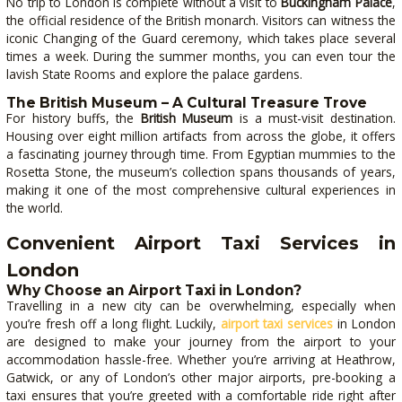
No trip to London is complete without a visit to
Buckingham Palace
,
the official residence of the British monarch. Visitors can witness the
iconic Changing of the Guard ceremony, which takes place several
times a week. During the summer months, you can even tour the
lavish State Rooms and explore the palace gardens.
The British Museum – A Cultural Treasure Trove
For history buffs, the
British Museum
is a must-visit destination.
Housing over eight million artifacts from across the globe, it offers
a fascinating journey through time. From Egyptian mummies to the
Rosetta Stone, the museum’s collection spans thousands of years,
making it one of the most comprehensive cultural experiences in
the world.
Convenient Airport Taxi Services in
London
Why Choose an Airport Taxi in London?
Travelling in a new city can be overwhelming, especially when
you’re fresh off a long flight. Luckily,
airport taxi services
in London
are designed to make your journey from the airport to your
accommodation hassle-free. Whether you’re arriving at Heathrow,
Gatwick, or any of London’s other major airports, pre-booking a
taxi ensures that you’re greeted with a comfortable ride right after