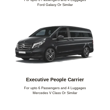
Ford Galaxy Or Similar
Executive People Carrier
For upto 6 Passengers and 4 Luggages
Mercedes V Class Or Similar