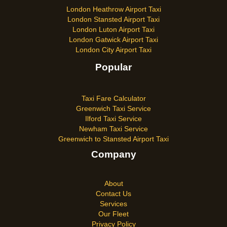
London Heathrow Airport Taxi
London Stansted Airport Taxi
London Luton Airport Taxi
London Gatwick Airport Taxi
London City Airport Taxi
Popular
Taxi Fare Calculator
Greenwich Taxi Service
Ilford Taxi Service
Newham Taxi Service
Greenwich to Stansted Airport Taxi
Company
About
Contact Us
Services
Our Fleet
Privacy Policy