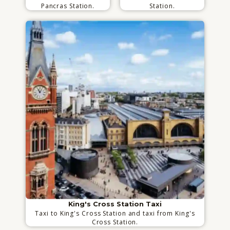
Pancras Station.
Station.
King's Cross Station Taxi
Taxi to King's Cross Station and taxi from King's
Cross Station.