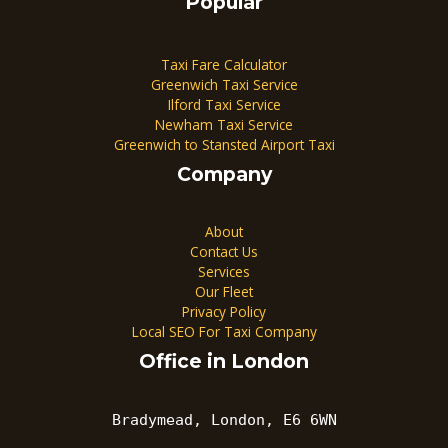
Popular
Taxi Fare Calculator
Greenwich Taxi Service
Ilford Taxi Service
Newham Taxi Service
Greenwich to Stansted Airport Taxi
Company
About
Contact Us
Services
Our Fleet
Privacy Policy
Local SEO For Taxi Company
Office in London
Bradymead, London, E6 6WN