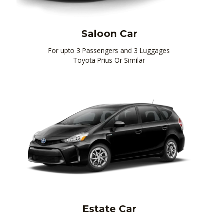
Saloon Car
For upto 3 Passengers and 3 Luggages
Toyota Prius Or Similar
Estate Car