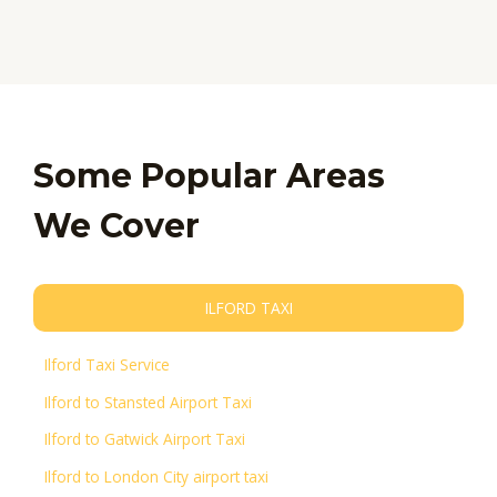
Some Popular Areas
We Cover
ILFORD TAXI
Ilford Taxi Service
Ilford to Stansted Airport Taxi
Ilford to Gatwick Airport Taxi
Ilford to London City airport taxi