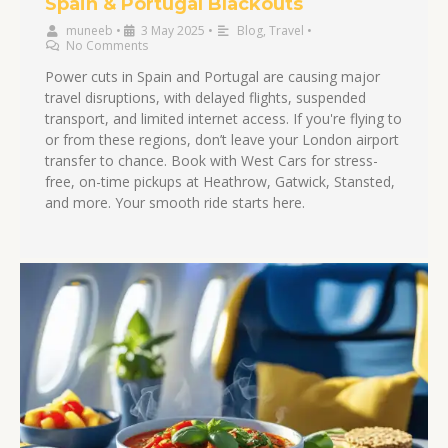
Spain & Portugal Blackouts
muneeb
•
3 May 2025
•
Blog
,
Travel
•
No Comments
Power cuts in Spain and Portugal are causing major
travel disruptions, with delayed flights, suspended
transport, and limited internet access. If you're flying to
or from these regions, don’t leave your London airport
transfer to chance. Book with West Cars for stress-
free, on-time pickups at Heathrow, Gatwick, Stansted,
and more. Your smooth ride starts here.