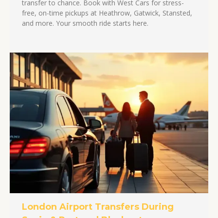
transfer to chance. Book with West Cars for stress-
free, on-time pickups at Heathrow, Gatwick, Stansted,
and more. Your smooth ride starts here.
London Airport Transfers During