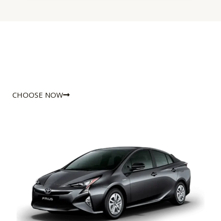
CHOOSE NOW