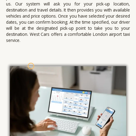
us.
Our system will ask you for your pick-up location,
destination and travel details. It then provides you with available
vehicles and price options.
Once you have selected your desired
dates, you can confirm booking.
At the time specified, our driver
will be at the designated pick-up point to take you to your
destination.
West Cars offers a comfortable London airport taxi
service.