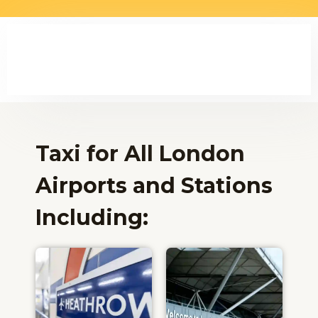
Taxi for All London
Airports and Stations
Including:​