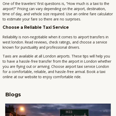
One of the travelers’ first questions is, “How much is a taxi to the
airport?” Pricing can vary depending on the airport, destination,
time of day, and vehicle size required. Use an online fare calculator
to estimate your fare so there are no surprises.
Choose a Reliable Taxi Service
Reliability is non-negotiable when it comes to
airport transfers in
west london
. Read reviews, check ratings, and choose a service
known for punctuality and professional drivers.
Taxis are available at all London airports.
These tips will help you
to have a hassle-free transfer from the airport in London whether
you are flying out or arriving.
Choose airport taxi service London
for a comfortable, reliable, and hassle-free arrival.
Book a taxi
online at our website to enjoy comfortable ride.
Blogs