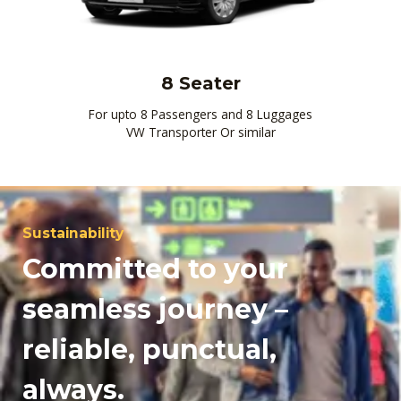
8 Seater
For upto 8 Passengers and 8 Luggages
VW Transporter Or similar
Sustainability
Committed to your
seamless journey –
reliable, punctual,
always.