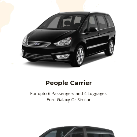
People Carrier
For upto 6 Passengers and 4 Luggages
Ford Galaxy Or Similar