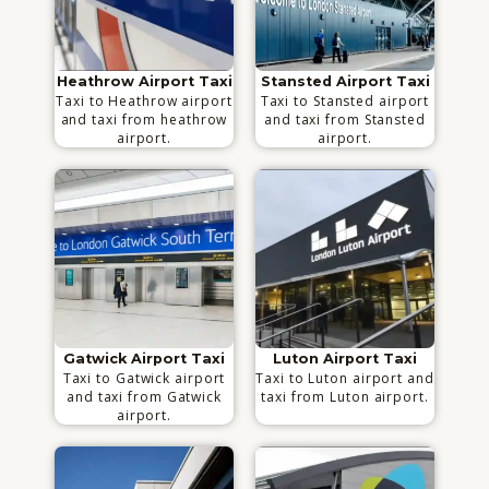
Heathrow Airport Taxi
Stansted Airport Taxi
Taxi to Heathrow airport
Taxi to Stansted airport
and taxi from heathrow
and taxi from Stansted
airport.
airport.
Gatwick Airport Taxi
Luton Airport Taxi
Taxi to Gatwick airport
Taxi to Luton airport and
and taxi from Gatwick
taxi from Luton airport.
airport.