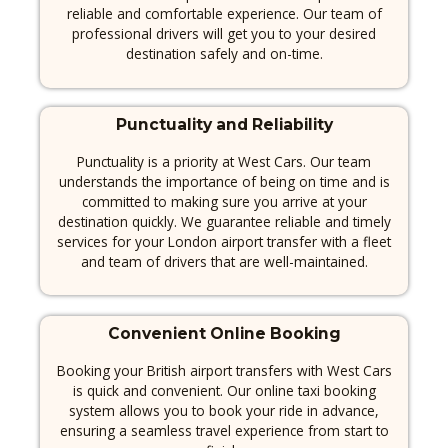
reliable and comfortable experience.
Our team of
professional drivers will get you to your desired
destination safely and on-time.
Punctuality and Reliability
Punctuality is a priority at West Cars.
Our team
understands the importance of being on time and is
committed to making sure you arrive at your
destination quickly.
We guarantee reliable and timely
services for your London airport transfer with a fleet
and team of drivers that are well-maintained.
Convenient Online Booking
Booking your British airport transfers with West Cars
is quick and convenient. Our online taxi booking
system allows you to book your ride in advance,
ensuring a seamless travel experience from start to