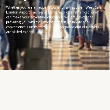
Whether you are a frequent tourist or a first timer, West Cars
London Airport Taxi Service is here to offer a minicab which
can make your adventure enjoyable. We are devoted to
providing you with the utmost comfort, reliability and
convenience. Our motors are well prepared and our drivers
are skilled experts.