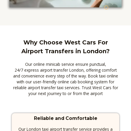
Why Choose West Cars For
Airport Transfers in London?​
Our online minicab service ensure punctual,
24/7 express airport transfer London, offering comfort
and convenience every step of the way. Book taxi online
with our user-friendly online cab booking system for
reliable airport transfer taxi services. Trust West Cars for
your next journey to or from the airport
Reliable and Comfortable
Our London taxi airport transfer service provides a