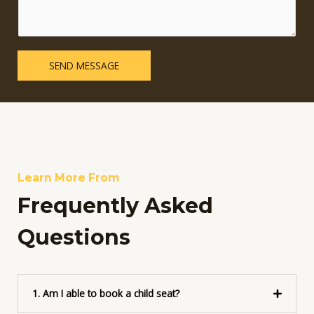
m
i
e
n
n
e
t
T
o
SEND MESSAGE
e
r
x
M
t
e
s
s
a
g
e
Learn More From
*
Frequently Asked
Questions
1. Am I able to book a child seat?