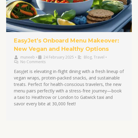
EasyJet’s Onboard Menu Makeover:
New Vegan and Healthy Options
muneeb
•
24 February 2025
•
Blog
,
Travel
•
No Comments
EasyJet is elevating in-flight dining with a fresh lineup of
vegan wraps, protein-packed snacks, and sustainable
treats. Perfect for health-conscious travelers, the new
menu pairs perfectly with a stress-free journey—book
a taxi to Heathrow or London to Gatwick taxi and
savor every bite at 30,000 feet!