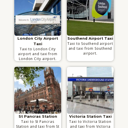
London City Airport
Southend Airport Taxi
Taxi to Southend airport
Taxi
and taxi from Southend
Taxi to London City
airport.
airport and taxi from
London City airport.
St Pancras Station
Victoria Station Taxi
Taxi to St Pancras
Taxi to Victoria Station
Station and taxi from St
and taxi from Victoria