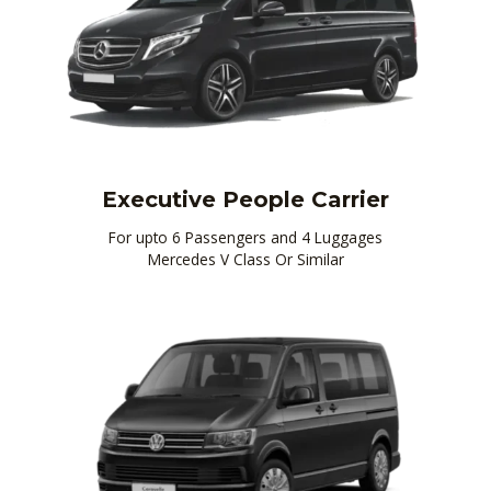
Executive People Carrier
For upto 6 Passengers and 4 Luggages
Mercedes V Class Or Similar