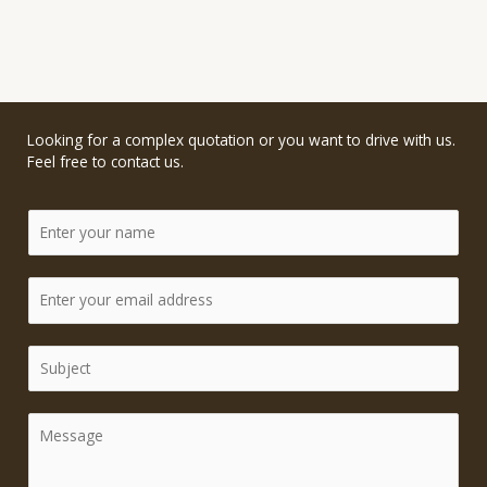
Looking for a complex quotation or you want to drive with us.
Feel free to contact us.
N
a
m
e
E
*
m
a
i
S
l
i
*
n
g
C
l
o
e
m
L