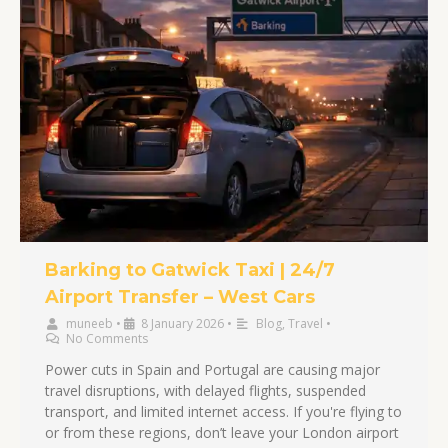
Barking to Gatwick Taxi | 24/7
Airport Transfer – West Cars
muneeb
•
8 January 2026
•
Blog
,
Travel
•
No Comments
Power cuts in Spain and Portugal are causing major
travel disruptions, with delayed flights, suspended
transport, and limited internet access. If you're flying to
or from these regions, don’t leave your London airport