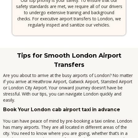
Our top priority is your safety.
To ensure that our
safety standards are met, we require all of our drivers
to undergo extensive training and background
checks.
For executive airport transfers to London, we
regularly inspect and sanitize our vehicles.
Tips for Smooth London Airport
Transfers
Are you about to arrive at the busy airports of London?
No matter
if you arrive at Heathrow Airport, Gatwick Airport, Stansted Airport
or London City Airport. Your onward journey doesn’t have be
stressful.
With our tips, you can navigate London quickly and
easily.
Book Your London cab airport taxi in advance
You can have peace of mind by pre-booking a taxi online.
London
has many airports. They are all located in different areas of the
city.
You need to know where you are going, whether that’s in a