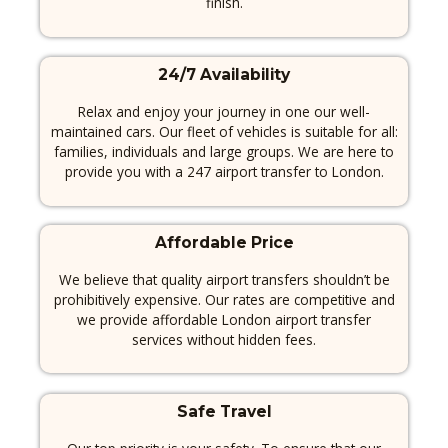
finish.
24/7 Availability
Relax and enjoy your journey in one our well-
maintained cars.
Our fleet of vehicles is suitable for all:
families, individuals and large groups.
We are here to
provide you with a 247 airport transfer to London.
Affordable Price
We believe that quality airport transfers shouldn’t be
prohibitively expensive.
Our rates are competitive and
we provide affordable London airport transfer
services without hidden fees.
Safe Travel