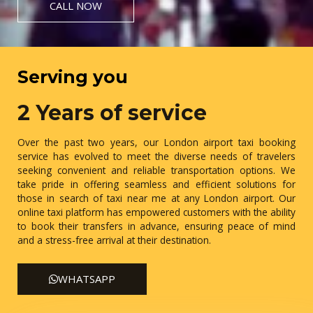
CALL NOW
Serving you
2 Years of service
Over the past two years, our London airport taxi booking
service has evolved to meet the diverse needs of travelers
seeking convenient and reliable transportation options. We
take pride in offering seamless and efficient solutions for
those in search of taxi near me at any London airport. Our
online taxi platform has empowered customers with the ability
to book their transfers in advance, ensuring peace of mind
and a stress-free arrival at their destination.
WHATSAPP