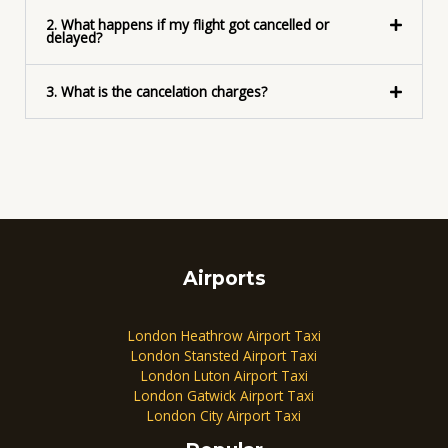
2. What happens if my flight got cancelled or
delayed?
3. What is the cancelation charges?
Airports
London Heathrow Airport Taxi
London Stansted Airport Taxi
London Luton Airport Taxi
London Gatwick Airport Taxi
London City Airport Taxi