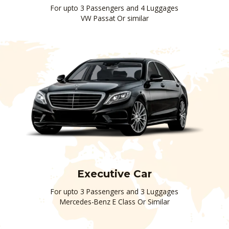
For upto 3 Passengers and 4 Luggages
VW Passat Or similar
Executive Car
For upto 3 Passengers and 3 Luggages
Mercedes-Benz E Class Or Similar