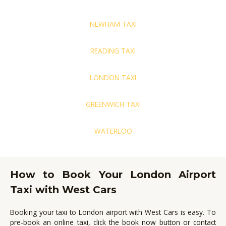
NEWHAM TAXI
READING TAXI
LONDON TAXI
GREENWICH TAXI
WATERLOO
How to Book Your London Airport
Taxi with West Cars
Booking your taxi to London airport with West Cars is easy.
To
pre-book an online taxi, click the book now button or contact