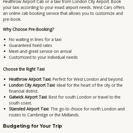
Heathrow Airport Cab or a taxi from London City Airport.
Book
your taxi according to your exact airport needs.
West Cars offers
an online cab booking service that allows you to customize and
pre-book.
Why Choose Pre-Booking?
No waiting in lines for a taxi
Guaranteed fixed rates
Meet-and-greet service on arrival
Customized to your individual needs
Choose the Right Taxi
Heathrow Airport Taxi
: Perfect for West London and beyond.
London City Airport Taxi
: Ideal for the heart of the city or the
financial district.
Gatwick Airport Taxi
: Best for south London or travel to the
south coast.
Stansted Airport Taxi
: The go-to choice for north London and
routes to Cambridge or the Midlands.
Budgeting for Your Trip